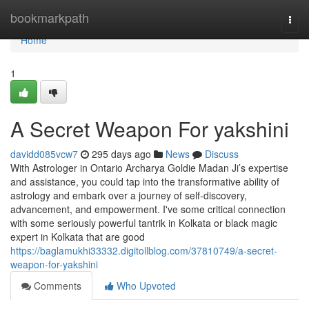
Home
bookmarkpath
Togg
navi
Home
1
A Secret Weapon For yakshini
davidd085vcw7
295 days ago
News
Discuss
With Astrologer in Ontario Archarya Goldie Madan Ji’s expertise
and assistance, you could tap into the transformative ability of
astrology and embark over a journey of self-discovery,
advancement, and empowerment. I've some critical connection
with some seriously powerful tantrik in Kolkata or black magic
expert in Kolkata that are good
https://baglamukhi33332.digitollblog.com/37810749/a-secret-
weapon-for-yakshini
Comments
Who Upvoted