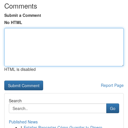
Comments
Submit a Comment
No HTML
HTML is disabled
Report Page
Search
Go
Published News
1
Estafas Bancarias Cómo Guardar tu Dinero