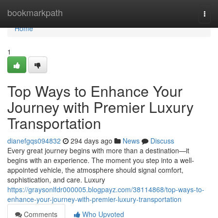
Home
bookmarkpath
Togg
navi
Home
1
Top Ways to Enhance Your
Journey with Premier Luxury
Transportation
dianefgqs094832
294 days ago
News
Discuss
Every great journey begins with more than a destination—it
begins with an experience. The moment you step into a well-
appointed vehicle, the atmosphere should signal comfort,
sophistication, and care. Luxury
https://graysonlfdr000005.blogpayz.com/38114868/top-ways-to-
enhance-your-journey-with-premier-luxury-transportation
Comments
Who Upvoted