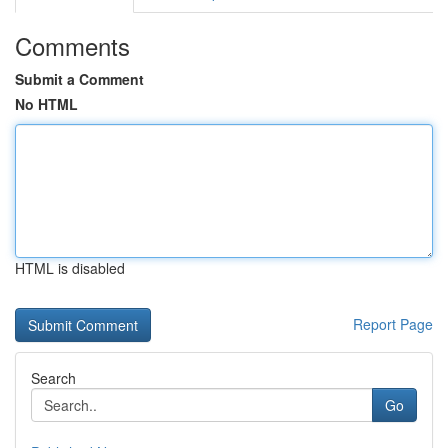
Comments
Submit a Comment
No HTML
HTML is disabled
Report Page
Search
Go