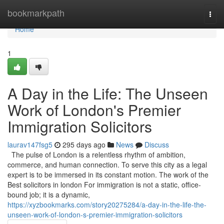
Home
bookmarkpath
Togg
navi
Home
1
A Day in the Life: The Unseen
Work of London's Premier
Immigration Solicitors
laurav147fsg5
295 days ago
News
Discuss
The pulse of London is a relentless rhythm of ambition,
commerce, and human connection. To serve this city as a legal
expert is to be immersed in its constant motion. The work of the
Best solicitors in london For immigration is not a static, office-
bound job; it is a dynamic,
https://xyzbookmarks.com/story20275284/a-day-in-the-life-the-
unseen-work-of-london-s-premier-immigration-solicitors