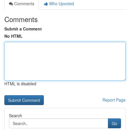
Comments
Who Upvoted
Comments
Submit a Comment
No HTML
HTML is disabled
Report Page
Search
Go