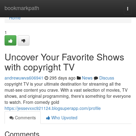
Home
bookmarkpath
Togg
navi
Home
1
Uncover Your Favorite Shows
with copyright TV
andrewuwva606941
295 days ago
News
Discuss
copyright TV is your ultimate destination for streaming all the
must-see content you crave. With a vast selection of movies, TV
shows, and original programming, there's something for everyone
to watch. From comedy gold
https://jessevxxc921124.blogsuperapp.com/profile
Comments
Who Upvoted
Comments