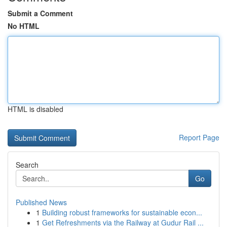
Submit a Comment
No HTML
HTML is disabled
Report Page
Search
Go
Published News
1
Building robust frameworks for sustainable econ...
1
Get Refreshments via the Railway at Gudur Rail ...