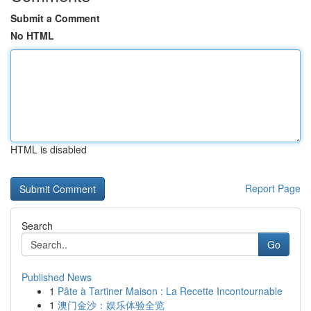
Submit a Comment
No HTML
HTML is disabled
Report Page
Search
Go
Published News
1
Pâte à Tartiner Maison : La Recette Incontournable
1
澳门金沙：娱乐体验全览