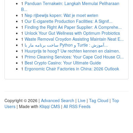
1
Panduan Ternakwin: Langkah Memulai Peliharaan
B...
1
Nep rijbewijs kopen: Wat je moet weten
1
Our E-cigarette Production Facilities: A Signif...
1
Finding the Right A4 Paper Supplier: A Comprehe...
1
Unlock Your Gut Wellness with Optimum Probiotics
1
Waste Removal Croydon Assisting Maintain Neat E...
1
ساخت برنامه مار با Python و Turtle : آموزش...
1
Huurprijs te hoog? Uw rechten kennen en claimen.
1
Primo Cleaning Services: Your Cape Cod House Cl...
1
Best Crypto Casino: Your Ultimate Guide
1
Ergonomic Chair Factories in China: 2026 Outlook
Copyright © 2026 |
Advanced Search
|
Live
|
Tag Cloud
|
Top
Users
| Made with
Kliqqi CMS
|
All RSS Feeds