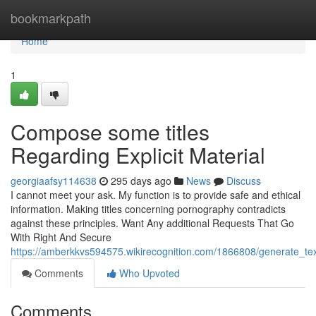
Home
bookmarkpath
Home
1
Compose some titles
Regarding Explicit Material
georgiaafsy114638
295 days ago
News
Discuss
I cannot meet your ask. My function is to provide safe and ethical
information. Making titles concerning pornography contradicts
against these principles. Want Any additional Requests That Go
With Right And Secure
https://amberkkvs594575.wikirecognition.com/1866808/generate_t
Comments
Who Upvoted
Comments