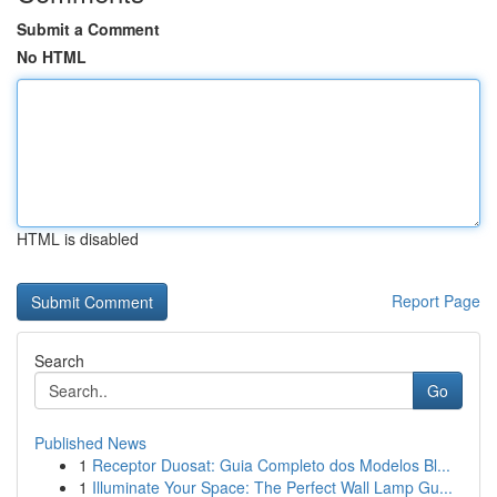
Submit a Comment
No HTML
HTML is disabled
Report Page
Search
Go
Published News
1
Receptor Duosat: Guia Completo dos Modelos Bl...
1
Illuminate Your Space: The Perfect Wall Lamp Gu...