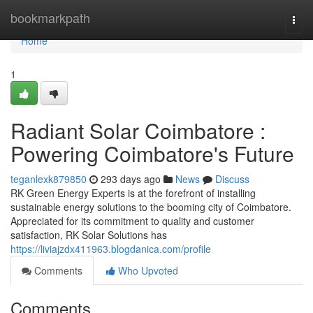
Home
bookmarkpath
Togg
navi
Home
1
Radiant Solar Coimbatore :
Powering Coimbatore's Future
teganlexk879850
293 days ago
News
Discuss
RK Green Energy Experts is at the forefront of installing
sustainable energy solutions to the booming city of Coimbatore.
Appreciated for its commitment to quality and customer
satisfaction, RK Solar Solutions has
https://liviajzdx411963.blogdanica.com/profile
Comments
Who Upvoted
Comments