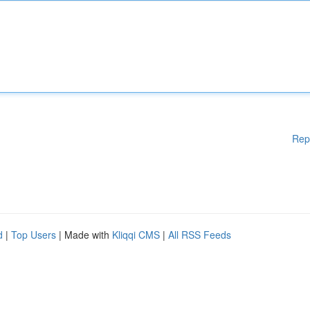
Rep
d
|
Top Users
| Made with
Kliqqi CMS
|
All RSS Feeds