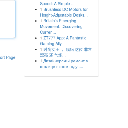
Speed: A Simple ...
1
Brushless DC Motors for
Height-Adjustable Desks...
1
Britain's Emerging
Movement: Discovering
Curren...
1
ZT777 App: A Fantastic
Gaming Ally
1
时尚女王 ， 靓妈 这位 非常
漂亮 还 气场...
ort Page
1
Дизайнерский ремонт в
столице в этом году :...