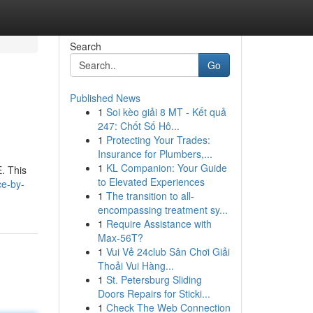
Search
Go
Published News
1
Soi kèo giải 8 MT - Kết quả
247: Chốt Số Hô...
1
Protecting Your Trades:
Insurance for Plumbers,...
1
KL Companion: Your Guide
. This
to Elevated Experiences
ce-by-
1
The transition to all-
encompassing treatment sy...
1
Require Assistance with
Max-56T?
1
Vui Vẻ 24club Sân Chơi Giải
Thoải Vui Hàng...
1
St. Petersburg Sliding
Doors Repairs for Sticki...
1
Check The Web Connection