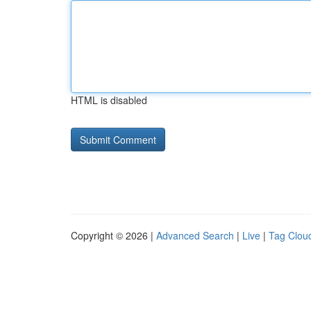
HTML is disabled
Copyright © 2026 |
Advanced Search
|
Live
|
Tag Clou