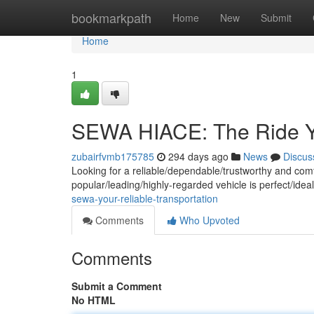
Home
bookmarkpath
Home
New
Submit
Home
1
SEWA HIACE: The Ride Y
zubairfvmb175785
294 days ago
News
Discus
Looking for a reliable/dependable/trustworthy and com
popular/leading/highly-regarded vehicle is perfect/ideal
sewa-your-reliable-transportation
Comments
Who Upvoted
Comments
Submit a Comment
No HTML