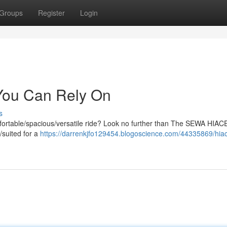
Groups
Register
Login
ou Can Rely On
s
fortable/spacious/versatile ride? Look no further than The SEWA HIACE
/suited for a
https://darrenkjfo129454.blogoscience.com/44335869/hia