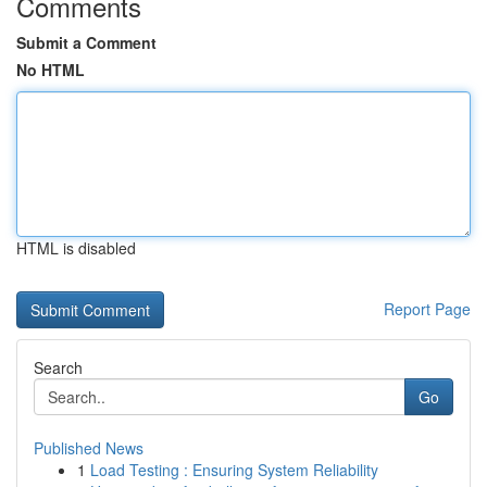
Comments
Submit a Comment
No HTML
HTML is disabled
Report Page
Search
Go
Published News
1
Load Testing : Ensuring System Reliability