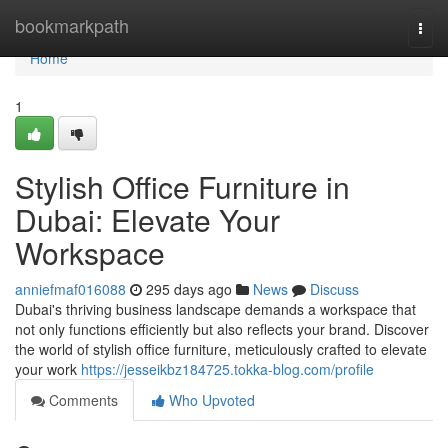
Home
bookmarkpath
Togg
navi
Home
1
Stylish Office Furniture in
Dubai: Elevate Your
Workspace
anniefmaf016088
295 days ago
News
Discuss
Dubai's thriving business landscape demands a workspace that
not only functions efficiently but also reflects your brand. Discover
the world of stylish office furniture, meticulously crafted to elevate
your work
https://jesseikbz184725.tokka-blog.com/profile
Comments
Who Upvoted