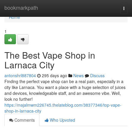
Home
bookmarkpath
Togg
navi
Home
1
The Best Vape Shop in
Larnaca City
antonshrl887804
295 days ago
News
Discuss
Finding the perfect vape shop can be a real pain, especially in a
city like Larnaca. You want a place with a huge selection of juices
and devices, knowledgeable staff, and an awesome vibe. Well,
look no further!
https://majalmwm226745.thelateblog.com/38377346/top-vape-
shop-in-larnaca-city
Comments
Who Upvoted