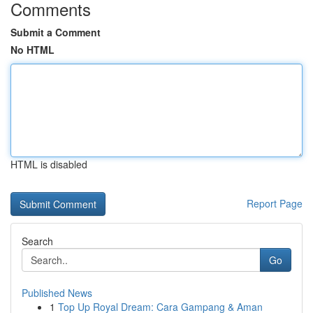
Comments
Submit a Comment
No HTML
HTML is disabled
Report Page
Search
Go
Published News
1
Top Up Royal Dream: Cara Gampang & Aman