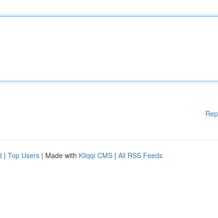
Rep
d
|
Top Users
| Made with
Kliqqi CMS
|
All RSS Feeds