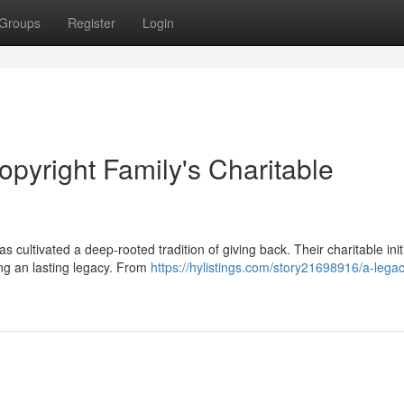
Groups
Register
Login
opyright Family's Charitable
s cultivated a deep-rooted tradition of giving back. Their charitable init
ng an lasting legacy. From
https://hylistings.com/story21698916/a-legac