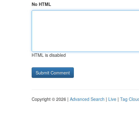
No HTML
HTML is disabled
Copyright © 2026 |
Advanced Search
|
Live
|
Tag Clou