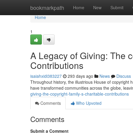
Home
bookmarkpath
Home
New
Submit
Home
1
A Legacy of Giving: The c
Contributions
isaiahxidi383227
293 days ago
News
Discuss
Throughout history, the illustrious House of copyright ha
have transformed communities across the globe, leavi
giving-the-copyright-family-s-charitable-contributions
Comments
Who Upvoted
Comments
Submit a Comment