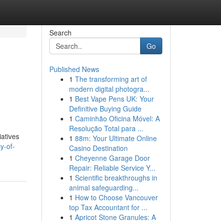
Search
Go
Published News
1
The transforming art of
modern digital photogra...
1
Best Vape Pens UK: Your
Definitive Buying Guide
1
Caminhão Oficina Móvel: A
Resolução Total para ...
iatives
1
88m: Your Ultimate Online
y-of-
Casino Destination
1
Cheyenne Garage Door
Repair: Reliable Service Y...
1
Scientific breakthroughs in
animal safeguarding...
1
How to Choose Vancouver
top Tax Accountant for ...
1
Apricot Stone Granules: A