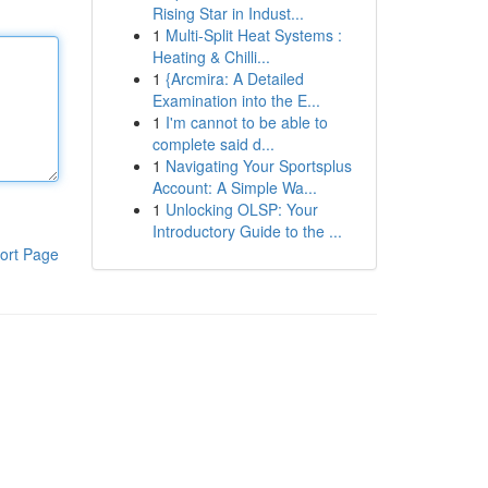
Rising Star in Indust...
1
Multi-Split Heat Systems :
Heating & Chilli...
1
{Arcmira: A Detailed
Examination into the E...
1
I'm cannot to be able to
complete said d...
1
Navigating Your Sportsplus
Account: A Simple Wa...
1
Unlocking OLSP: Your
Introductory Guide to the ...
ort Page