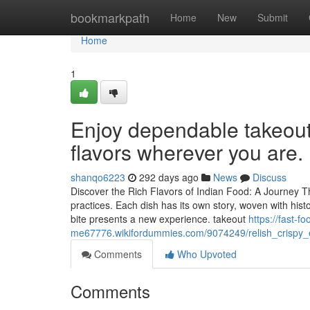
Home
bookmarkpath
Home
New
Submit
Home
1
Enjoy dependable takeout 
flavors wherever you are.
shanqo6223
292 days ago
News
Discuss
Discover the Rich Flavors of Indian Food: A Journey T
practices. Each dish has its own story, woven with histo
bite presents a new experience. takeout
https://fast-f
me67776.wikifordummies.com/9074249/relish_crispy_
Comments
Who Upvoted
Comments