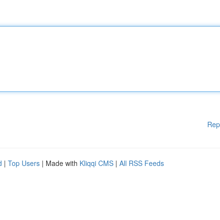
Rep
d
|
Top Users
| Made with
Kliqqi CMS
|
All RSS Feeds