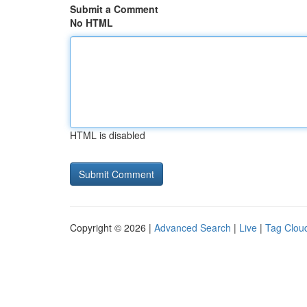
Submit a Comment
No HTML
HTML is disabled
Copyright © 2026 |
Advanced Search
|
Live
|
Tag Clou