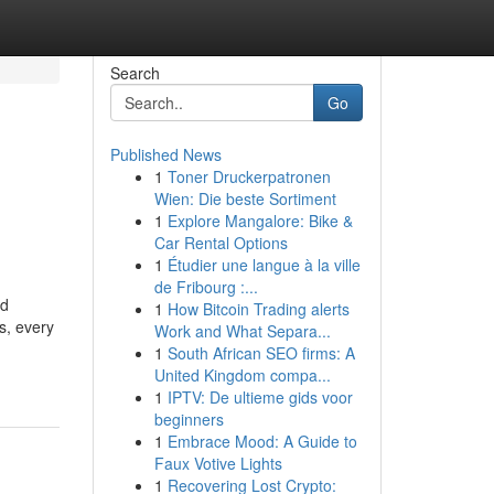
Search
Go
Published News
1
Toner Druckerpatronen
Wien: Die beste Sortiment
1
Explore Mangalore: Bike &
Car Rental Options
1
Étudier une langue à la ville
de Fribourg :...
nd
1
How Bitcoin Trading alerts
s, every
Work and What Separa...
1
South African SEO firms: A
United Kingdom compa...
1
IPTV: De ultieme gids voor
beginners
1
Embrace Mood: A Guide to
Faux Votive Lights
1
Recovering Lost Crypto: