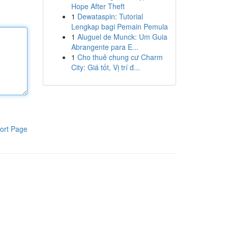
Hope After Theft
1
Dewataspin: Tutorial
Lengkap bagi Pemain Pemula
1
Aluguel de Munck: Um Guia
Abrangente para E...
1
Cho thuê chung cư Charm
City: Giá tốt, Vị trí đ...
ort Page