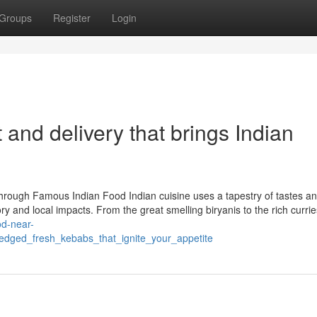
Groups
Register
Login
and delivery that brings Indian
hrough Famous Indian Food Indian cuisine uses a tapestry of tastes a
ry and local impacts. From the great smelling biryanis to the rich currie
ood-near-
edged_fresh_kebabs_that_ignite_your_appetite