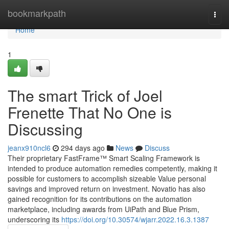
Home
bookmarkpath
Togg
navi
Home
1
The smart Trick of Joel
Frenette That No One is
Discussing
jeanx910ncl6
294 days ago
News
Discuss
Their proprietary FastFrame™ Smart Scaling Framework is
intended to produce automation remedies competently, making it
possible for customers to accomplish sizeable Value personal
savings and improved return on investment. Novatio has also
gained recognition for its contributions on the automation
marketplace, including awards from UiPath and Blue Prism,
underscoring its
https://doi.org/10.30574/wjarr.2022.16.3.1387