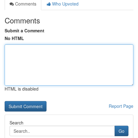
Comments
Who Upvoted
Comments
Submit a Comment
No HTML
HTML is disabled
Report Page
Search
Go