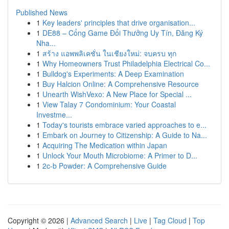
Published News
1
Key leaders' principles that drive organisation...
1
DE88 – Cổng Game Đổi Thưởng Uy Tín, Đăng Ký
Nha...
1
สร้าง แอพพลิเคชั่น ในเชียงใหม่: จบครบ ทุก
1
Why Homeowners Trust Philadelphia Electrical Co...
1
Bulldog's Experiments: A Deep Examination
1
Buy Halcion Online: A Comprehensive Resource
1
Unearth WishVexo: A New Place for Special ...
1
View Talay 7 Condominium: Your Coastal
Investme...
1
Today's tourists embrace varied approaches to e...
1
Embark on Journey to Citizenship: A Guide to Na...
1
Acquiring The Medication within Japan
1
Unlock Your Mouth Microbiome: A Primer to D...
1
2c-b Powder: A Comprehensive Guide
Copyright © 2026 |
Advanced Search
|
Live
|
Tag Cloud
|
Top