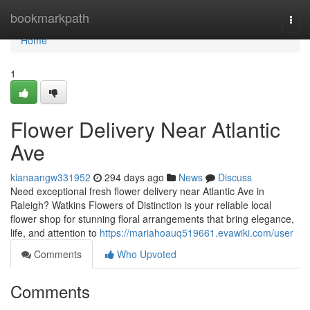
Home
bookmarkpath
Togg
navi
Home
1
Flower Delivery Near Atlantic
Ave
kianaangw331952
294 days ago
News
Discuss
Need exceptional fresh flower delivery near Atlantic Ave in
Raleigh? Watkins Flowers of Distinction is your reliable local
flower shop for stunning floral arrangements that bring elegance,
life, and attention to
https://mariahoauq519661.evawiki.com/user
Comments
Who Upvoted
Comments