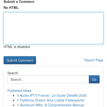
Submit a Comment
No HTML
HTML is disabled
Report Page
Search
Go
Published News
1
Accès IPTV France : Le Guide Détaillé 2026
1
Flyttfirma Örebro Dina Lokala Flyttexperter
1
Aluminum Wire: A Comprehensive Manual