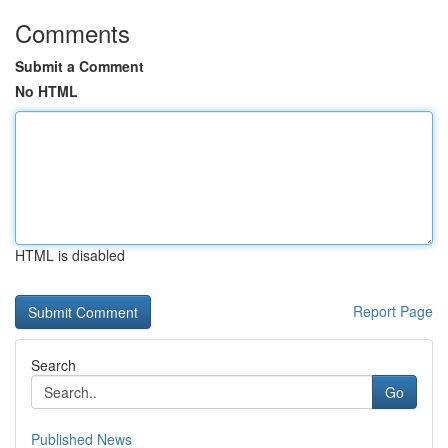
Comments
Submit a Comment
No HTML
HTML is disabled
Report Page
Search
Go
Published News