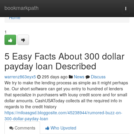
Home
bookmarkpath
Togg
navi
Home
1
5 Easy Facts About 300 dollar
payday loan Described
warrenz863eyx5
295 days ago
News
Discuss
We try to make the lending process as simple as it might perhaps
be. Our short software can get you entry to hundred of lenders
that specialize in purchasers with lousy credit score and for small
dollar amounts. CashUSAToday collects all the required info in
regards to the credit history
https://miloasgsd.bloggosite.com/45238944/rumored-buzz-on-
300-dollar-payday-loan
Comments
Who Upvoted