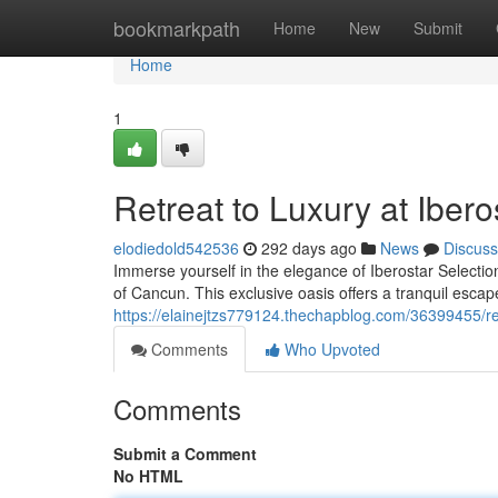
Home
bookmarkpath
Home
New
Submit
Home
1
Retreat to Luxury at Iber
elodiedold542536
292 days ago
News
Discuss
Immerse yourself in the elegance of Iberostar Selection
of Cancun. This exclusive oasis offers a tranquil esca
https://elainejtzs779124.thechapblog.com/36399455/ret
Comments
Who Upvoted
Comments
Submit a Comment
No HTML