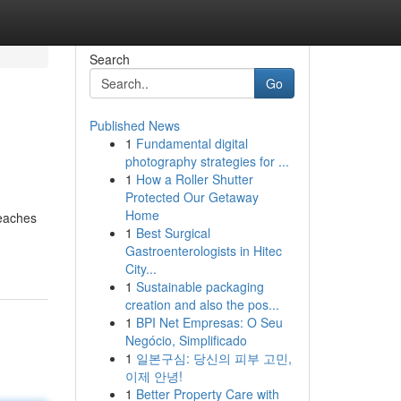
Search
Go
Published News
1
Fundamental digital
photography strategies for ...
1
How a Roller Shutter
Protected Our Getaway
Home
beaches
1
Best Surgical
Gastroenterologists in Hitec
City...
1
Sustainable packaging
creation and also the pos...
1
BPI Net Empresas: O Seu
Negócio, Simplificado
1
일본구심: 당신의 피부 고민,
이제 안녕!
1
Better Property Care with