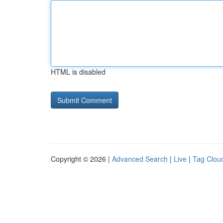
HTML is disabled
Copyright © 2026 |
Advanced Search
|
Live
|
Tag Clou