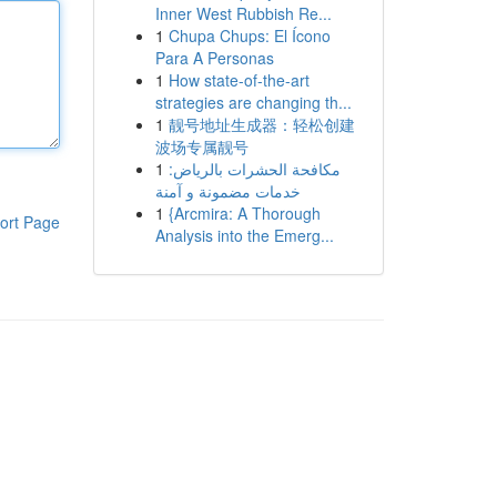
Inner West Rubbish Re...
1
Chupa Chups: El Ícono
Para A Personas
1
How state-of-the-art
strategies are changing th...
1
靓号地址生成器：轻松创建
波场专属靓号
1
مكافحة الحشرات بالرياض:
خدمات مضمونة و آمنة
1
{Arcmira: A Thorough
ort Page
Analysis into the Emerg...