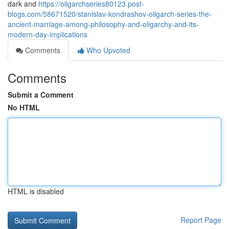
dark and
https://oligarchseries80123.post-
blogs.com/58671520/stanislav-kondrashov-oligarch-series-the-
ancient-marriage-among-philosophy-and-oligarchy-and-its-
modern-day-implications
Comments
Who Upvoted
Comments
Submit a Comment
No HTML
HTML is disabled
Report Page