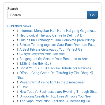
Search
Go
Published News
1
Informasi Menyebar Hari Hari : Hal yang Gegerka...
1
Neurological Therapy Centre in Delhi : A D...
1
Qué es un Exchanger: Guía Completa para Princip...
1
Sekilas Tentang togel.to: Cara Baca Data dan Pa...
1
A Best Private Getaways : Your Perfect Ge...
1
৯০ বছরের গুনাহ মাফের দোয়া: এখনই করুন
1
Bringing to Life Visions: Your Resource to Arch...
1
123b là như thế nào?
1
Boost Your SEO: A Backlink Tutorial for Newbies
1
DE88 – Cổng Game Đổi Thưởng Uy Tín, Đăng Ký
Nha...
1
Musangwin: A rising light in the Zimbabwean ...
1
```text
1
How Today's Businesses are Evolving Through Str...
1
Unlocking Creativity: Top Free AI Tools You Nee...
1
The Vape Production Facilities: A Increasing Co...