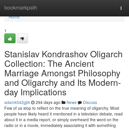
Home
bookmarkpath
Togg
navi
Home
1
Stanislav Kondrashov Oligarch
Collection: The Ancient
Marriage Amongst Philosophy
and Oligarchy and Its Modern-
day Implications
adamk542gjl4
294 days ago
News
Discuss
Few of us stop to reflect on the true meaning of oligarchy. Most
people have likely heard it mentioned in a television debate, read
about it in a media report, or simply overheard the word on the
radio or in a movie, immediately associating it with something