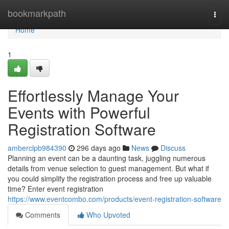
Home
bookmarkpath
Togg
navi
Home
1
Effortlessly Manage Your
Events with Powerful
Registration Software
amberclpb984390
296 days ago
News
Discuss
Planning an event can be a daunting task, juggling numerous
details from venue selection to guest management. But what if
you could simplify the registration process and free up valuable
time? Enter event registration
https://www.eventcombo.com/products/event-registration-software
Comments
Who Upvoted