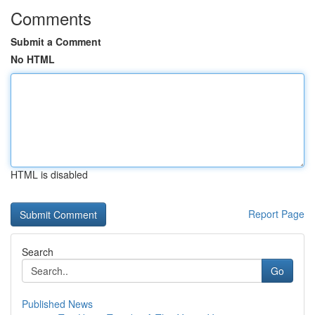
Comments
Submit a Comment
No HTML
HTML is disabled
Report Page
Search
Go
Published News