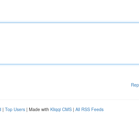
Rep
d
|
Top Users
| Made with
Kliqqi CMS
|
All RSS Feeds