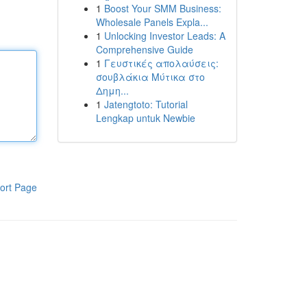
1
Boost Your SMM Business:
Wholesale Panels Expla...
1
Unlocking Investor Leads: A
Comprehensive Guide
1
Γευστικές απολαύσεις:
σουβλάκια Μύτικα στο
Δημη...
1
Jatengtoto: Tutorial
Lengkap untuk Newbie
ort Page