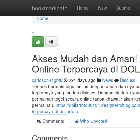
Home
bookmarkpath
Home
New
Submit
Home
1
Akses Mudah dan Aman! Da
Online Terpercaya di D
carlosb444gbt8
291 days ago
News
Discuss
Tertarik bermain togel online dengan aman dan nyama
terpercaya yang mudah diakses. Dengan platform yang
permainan togel secara online tanpa khawatir akan k
permainan,
https://dollartoto80134.designertoblog.co
terpercaya-di-dollartoto
Comments
Who Upvoted
Comments