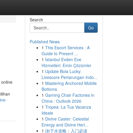
Search
Go
Published News
1
This Escort Services : A
Guide to Present ...
1
İstanbul Evden Eve
Hizmetleri: Emin Çözümler
1
Update Bola Lucky:
Livescore Pertarungan Indo...
 online
1
Mastering Anchored Mobile
Bottoms
ilihan
1
Gaming Chair Factories in
ine-
China : Outlook 2026
1
Tropea: La Tua Vacanza
Ideale
1
Divine Caster: Celestial
Energy and Divine Heri...
1
{jb下水攻略：入门必读