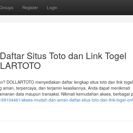
Groups
Register
Login
ftar Situs Toto dan Link Togel
OLLARTOTO
n? DOLLARTOTO menyediakan daftar lengkap situs toto dan link togel
 aman, terpercaya, dan terjamin keasliannya, Anda dapat menikmati
eamanan data maupun transaksi. Nikmati kemudahan akses, berbagai p
m/69104461/akses-mudah-dan-aman-daftar-situs-toto-dan-link-togel-onl