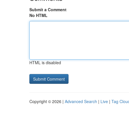
Submit a Comment
No HTML
HTML is disabled
Copyright © 2026 |
Advanced Search
|
Live
|
Tag Clou