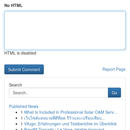
No HTML
HTML is disabled
Report Page
Search
Go
Published News
1
What Is Included in Professional Solar O&M Serv...
1
เว็บไซต์แทงมวยที่ดีที่สุด รีวิวและเปรียบเทียบ...
1
Vifugo: Erfahrungen und Testberichte im Überblick
1
RandM Tornado : Le Vape Jetable Innovant