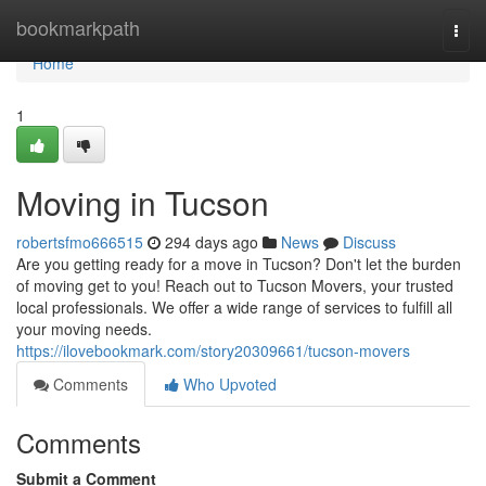
Home
bookmarkpath
Togg
navi
Home
1
Moving in Tucson
robertsfmo666515
294 days ago
News
Discuss
Are you getting ready for a move in Tucson? Don't let the burden
of moving get to you! Reach out to Tucson Movers, your trusted
local professionals. We offer a wide range of services to fulfill all
your moving needs.
https://ilovebookmark.com/story20309661/tucson-movers
Comments
Who Upvoted
Comments
Submit a Comment