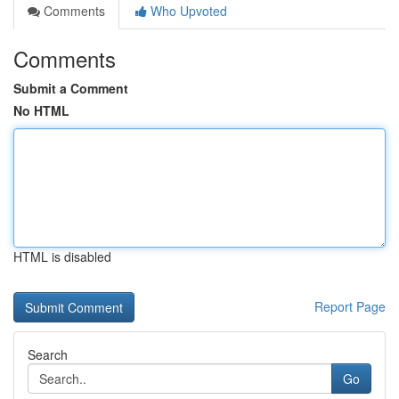
Comments
Who Upvoted
Comments
Submit a Comment
No HTML
HTML is disabled
Report Page
Search
Go