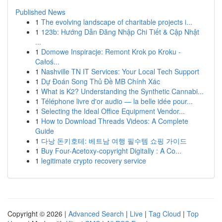
Published News
1
The evolving landscape of charitable projects i...
1
123b: Hướng Dẫn Đăng Nhập Chi Tiết & Cập Nhật
...
1
Domowe Inspiracje: Remont Krok po Kroku -
Całoś...
1
Nashville TN IT Services: Your Local Tech Support
1
Dự Đoán Song Thủ Đề MB Chính Xác
1
What is K2? Understanding the Synthetic Cannabi...
1
Téléphone livre d'or audio — la belle idée pour...
1
Selecting the Ideal Office Equipment Vendor...
1
How to Download Threads Videos: A Complete
Guide
1
다낭 돈키호테: 베트남 여행 필수템 쇼핑 가이드
1
Buy Four-Acetoxy-copyright Digitally : A Co...
1
legitimate crypto recovery service
Copyright © 2026 |
Advanced Search
|
Live
|
Tag Cloud
|
Top