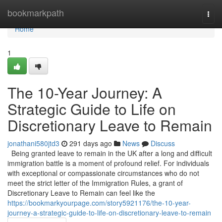
Home
bookmarkpath
Togg
navi
Home
1
The 10-Year Journey: A
Strategic Guide to Life on
Discretionary Leave to Remain
jonathani580jtd3
291 days ago
News
Discuss
Being granted leave to remain in the UK after a long and difficult
immigration battle is a moment of profound relief. For individuals
with exceptional or compassionate circumstances who do not
meet the strict letter of the Immigration Rules, a grant of
Discretionary Leave to Remain can feel like the
https://bookmarkyourpage.com/story5921176/the-10-year-
journey-a-strategic-guide-to-life-on-discretionary-leave-to-remain