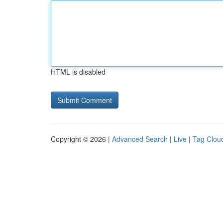
HTML is disabled
Copyright © 2026 |
Advanced Search
|
Live
|
Tag Clou