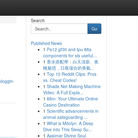
Search
Go
Published News
1
Pa12 gf30 and tpu 88a
components for sls useful...
1
香水搭配學：白天清新、夜
晚魅惑，日夜場合的香氣...
1
Top 10 Reddit Clips: Pros
vs. Cheat Codes!
bloggin-
1
Shade Net Making Machine
Video: A Full Expla...
1
88m: Your Ultimate Online
Casino Destination
1
Scientific advancements in
animal safeguarding ...
1
What is Mitolyn: A Deep
Dive into This Sleep Su...
1
Aasimar Divine Soul