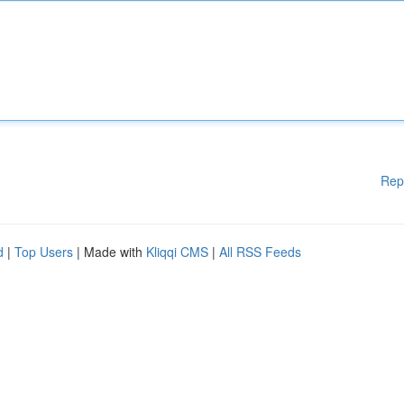
Rep
d
|
Top Users
| Made with
Kliqqi CMS
|
All RSS Feeds