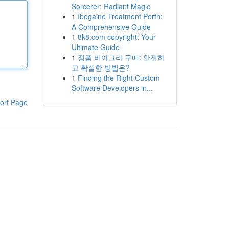
Sorcerer: Radiant Magic
1
Ibogaine Treatment Perth:
A Comprehensive Guide
1
8k8.com copyright: Your
Ultimate Guide
1
정품 비아그라 구매: 안전하
고 확실한 방법은?
1
Finding the Right Custom
Software Developers in...
ort Page