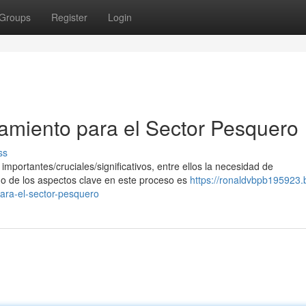
Groups
Register
Login
iamiento para el Sector Pesquero
ss
mportantes/cruciales/significativos, entre ellos la necesidad de
no de los aspectos clave en este proceso es
https://ronaldvbpb195923.
ara-el-sector-pesquero