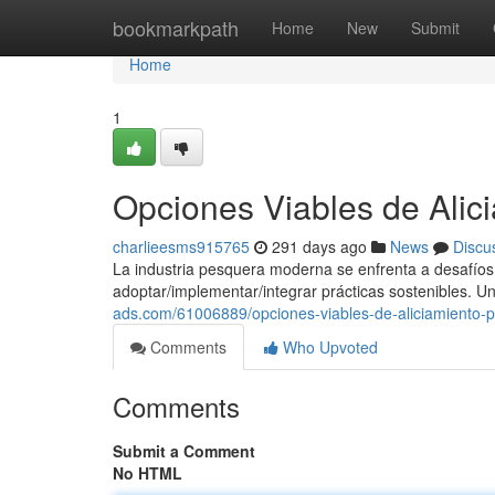
Home
bookmarkpath
Home
New
Submit
Home
1
Opciones Viables de Alic
charlieesms915765
291 days ago
News
Discu
La industria pesquera moderna se enfrenta a desafíos i
adoptar/implementar/integrar prácticas sostenibles. U
ads.com/61006889/opciones-viables-de-aliciamiento-p
Comments
Who Upvoted
Comments
Submit a Comment
No HTML