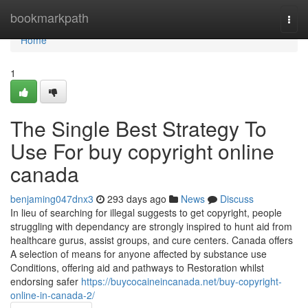
Home
bookmarkpath
Togg
navi
Home
1
The Single Best Strategy To
Use For buy copyright online
canada
benjaming047dnx3
293 days ago
News
Discuss
In lieu of searching for illegal suggests to get copyright, people
struggling with dependancy are strongly inspired to hunt aid from
healthcare gurus, assist groups, and cure centers. Canada offers
A selection of means for anyone affected by substance use
Conditions, offering aid and pathways to Restoration whilst
endorsing safer
https://buycocaineincanada.net/buy-copyright-
online-in-canada-2/