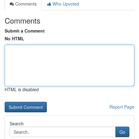
Comments
Who Upvoted
Comments
Submit a Comment
No HTML
HTML is disabled
Report Page
Search
Go