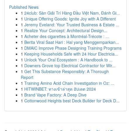
Published News
1
24club: Sàn Giải Trí Hàng Đầu Việt Nam, Đánh Gi...
1
Unique Offering Goods: Ignite Joy with A Different
1
Jeremy Eveland: Your Trusted Business & Estate ...
1
Realize Your Concept: Architectural Design...
1
Acheter des cigarettes à Montréal-Trécote : ...
1
Berita Viral Saat Hari : Hal yang Menggemparkan...
1
DMAIC Improve Phase Designing Training Programs
1
Keeping Households Safe with 24 Hour Electricia...
1
Unlock Your Oral Ecosystem : A Handbook to ...
1
Downers Grove top Electrical Contractor for Wir...
1
Get This Substance Responsibly: A Thorough
Report
1
Training Amino Acid Chain Investigation in Oz: ...
1
HITWINBET: ทางเข้าล่าสุด อัปเดต 2024
1
Brand Vape Factory: A Deep Dive
1
Cottonwood Heights best Deck Builder for Deck D...