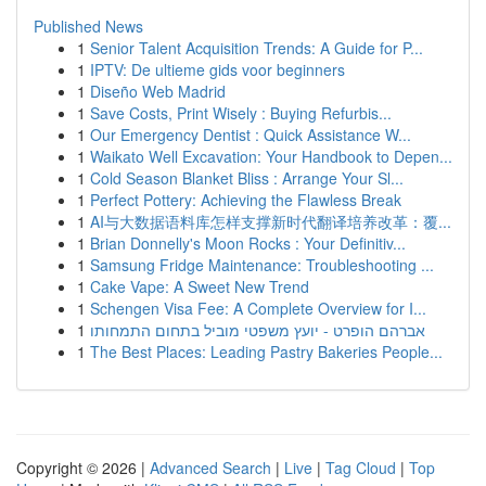
Published News
1
Senior Talent Acquisition Trends: A Guide for P...
1
IPTV: De ultieme gids voor beginners
1
Diseño Web Madrid
1
Save Costs, Print Wisely : Buying Refurbis...
1
Our Emergency Dentist : Quick Assistance W...
1
Waikato Well Excavation: Your Handbook to Depen...
1
Cold Season Blanket Bliss : Arrange Your Sl...
1
Perfect Pottery: Achieving the Flawless Break
1
AI与大数据语料库怎样支撑新时代翻译培养改革：覆...
1
Brian Donnelly's Moon Rocks : Your Definitiv...
1
Samsung Fridge Maintenance: Troubleshooting ...
1
Cake Vape: A Sweet New Trend
1
Schengen Visa Fee: A Complete Overview for I...
1
אברהם הופרט - יועץ משפטי מוביל בתחום התמחותו
1
The Best Places: Leading Pastry Bakeries People...
Copyright © 2026 |
Advanced Search
|
Live
|
Tag Cloud
|
Top