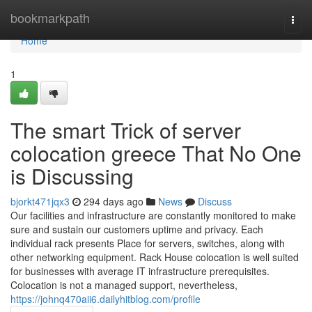
Home
bookmarkpath
Togg
navi
Home
1
The smart Trick of server
colocation greece That No One
is Discussing
bjorkt471jqx3
294 days ago
News
Discuss
Our facilities and infrastructure are constantly monitored to make
sure and sustain our customers uptime and privacy. Each
individual rack presents Place for servers, switches, along with
other networking equipment. Rack House colocation is well suited
for businesses with average IT infrastructure prerequisites.
Colocation is not a managed support, nevertheless,
https://johnq470aii6.dailyhitblog.com/profile