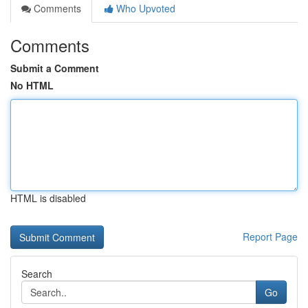
Comments
Who Upvoted
Comments
Submit a Comment
No HTML
HTML is disabled
Report Page
Search
Go