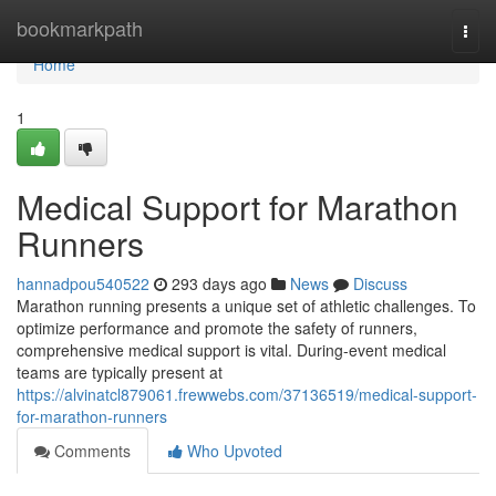
Home
bookmarkpath
Togg
navi
Home
1
Medical Support for Marathon
Runners
hannadpou540522
293 days ago
News
Discuss
Marathon running presents a unique set of athletic challenges. To
optimize performance and promote the safety of runners,
comprehensive medical support is vital. During-event medical
teams are typically present at
https://alvinatcl879061.frewwebs.com/37136519/medical-support-
for-marathon-runners
Comments
Who Upvoted