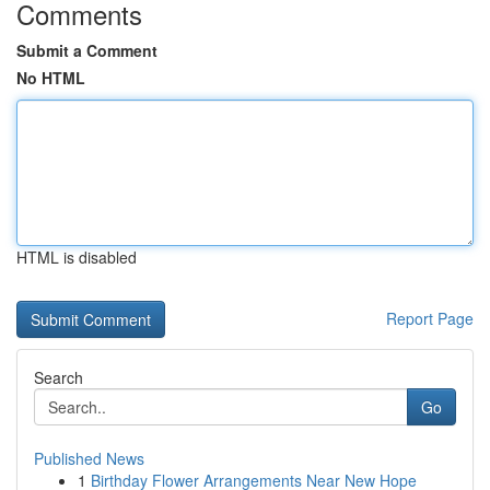
Comments
Submit a Comment
No HTML
HTML is disabled
Report Page
Search
Go
Published News
1
Birthday Flower Arrangements Near New Hope