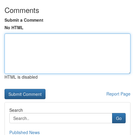
Comments
Submit a Comment
No HTML
HTML is disabled
Report Page
Search
Go
Published News