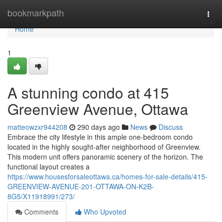
Home
bookmarkpath
Togg
navi
Home
1
A stunning condo at 415
Greenview Avenue, Ottawa
matteowzxr944208
290 days ago
News
Discuss
Embrace the city lifestyle in this ample one-bedroom condo
located in the highly sought-after neighborhood of Greenview.
This modern unit offers panoramic scenery of the horizon. The
functional layout creates a
https://www.housesforsaleottawa.ca/homes-for-sale-details/415-
GREENVIEW-AVENUE-201-OTTAWA-ON-K2B-
8G5/X11918991/273/
Comments
Who Upvoted