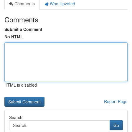
Comments
Who Upvoted
Comments
Submit a Comment
No HTML
HTML is disabled
Report Page
Search
Go