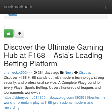
Home
bookmarkpath
Togg
navi
Home
1
Discover the Ultimate Gaming
Hub at F168 – Asia’s Leading
Betting Platform
charlieckpt502444
281 days ago
News
Discuss
Discover F168 F168 stands out with modern technology, strong
security, and professional service. A Complete Playground for
Every Player Sports Betting: Covers hundreds of leagues and
tournaments worldwide.
https://sidneybvmu014905.mybuzzblog.com/18095119/enter-the-
world-of-premium-play-at-f168-professional-modern-and-
rewarding