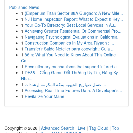
Published News
1
{Emperium Titan Sector 88A Gurgaon: A New Mile...
1
NJ Home Inspection Report: What to Expect & Key...
1
Your Go-To Directory: Best Local Services in Au...
1
Achieving Greater Residential Or Commercial Pro...
1
Navigating Psychological Evaluations in California
1
Construction Companies In My Area Riyadh : ...
1
Transferir Saldo Neteller para copyright: Guia ...
1
88m: What You Need to Know About This Online
Ca...
1
Revolutionary mechanisms that support injured a...
1
DE88 – Cổng Game Đổi Thưởng Uy Tín, Đăng Ký
Nha...
1
غسل صهاريج الحيوية بمكة المكرمة إرشادات ...
1
Accessing Real-Time Futures Data: A Developer's...
1
Revitalize Your Mane
Copyright © 2026 |
Advanced Search
|
Live
|
Tag Cloud
|
Top