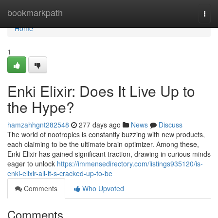
Home
bookmarkpath
Togg
navi
Home
1
Enki Elixir: Does It Live Up to
the Hype?
hamzahhgnt282548
277 days ago
News
Discuss
The world of nootropics is constantly buzzing with new products,
each claiming to be the ultimate brain optimizer. Among these,
Enki Elixir has gained significant traction, drawing in curious minds
eager to unlock
https://immensedirectory.com/listings935120/is-
enki-elixir-all-it-s-cracked-up-to-be
Comments
Who Upvoted
Comments