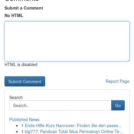
Submit a Comment
No HTML
HTML is disabled
Report Page
Search
Go
Published News
1
Erste-Hilfe-Kurs Hannover: Finden Sie den passe...
1
big777: Panduan Total Situs Permainan Online Te...