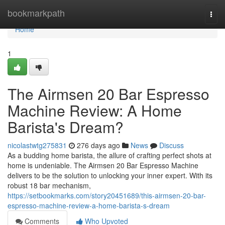
Home
bookmarkpath
Togg
navi
Home
1
The Airmsen 20 Bar Espresso
Machine Review: A Home
Barista's Dream?
nicolastwtg275831
276 days ago
News
Discuss
As a budding home barista, the allure of crafting perfect shots at
home is undeniable. The Airmsen 20 Bar Espresso Machine
delivers to be the solution to unlocking your inner expert. With its
robust 18 bar mechanism,
https://setbookmarks.com/story20451689/this-airmsen-20-bar-
espresso-machine-review-a-home-barista-s-dream
Comments
Who Upvoted