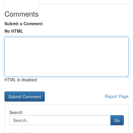
Comments
Submit a Comment
No HTML
HTML is disabled
Report Page
Search
Go