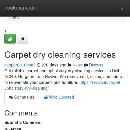
Home
bookmarkpath
Togg
navi
Home
1
Carpet dry cleaning services
cooper0o16boa0
276 days ago
News
Discuss
Get reliable carpet and upholstery dry cleaning services in Delhi
NCR & Gurgaon from Revivo. We remove dirt, stains, and odors
to rejuvenate your carpets and furniture.
https://revivo.in/carpet-
upholstery-dry-cleaning/
Comments
Who Upvoted
Comments
Submit a Comment
No HTML