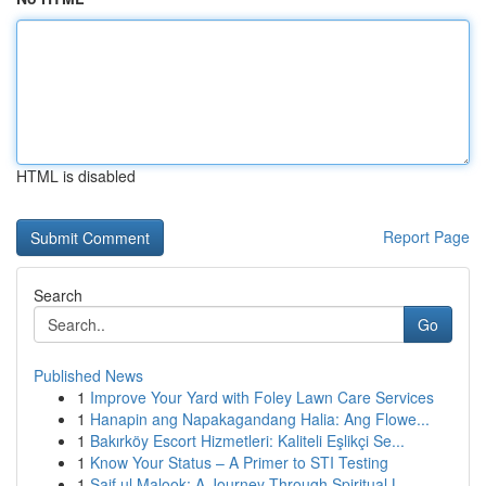
HTML is disabled
Report Page
Search
Go
Published News
1
Improve Your Yard with Foley Lawn Care Services
1
Hanapin ang Napakagandang Halia: Ang Flowe...
1
Bakırköy Escort Hizmetleri: Kaliteli Eşlikçi Se...
1
Know Your Status – A Primer to STI Testing
1
Saif ul Malook: A Journey Through Spiritual L...