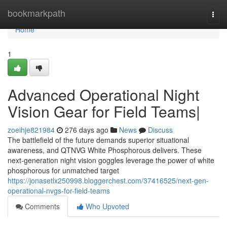
Home
bookmarkpath
Togg
navi
Home
1
Advanced Operational Night
Vision Gear for Field Teams|
zoeihje821984
276 days ago
News
Discuss
The battlefield of the future demands superior situational
awareness, and QTNVG White Phosphorous delivers. These
next-generation night vision goggles leverage the power of white
phosphorous for unmatched target
https://jonasetlx250998.bloggerchest.com/37416525/next-gen-
operational-nvgs-for-field-teams
Comments
Who Upvoted