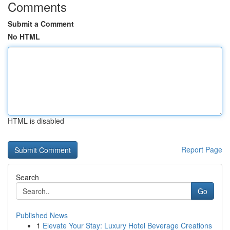
Comments
Submit a Comment
No HTML
HTML is disabled
Report Page
Search
Go
Published News
1
Elevate Your Stay: Luxury Hotel Beverage Creations