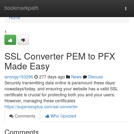
Home
bookmarkpath
Togg
navi
Home
1
SSL Converter PEM to PFX
Made Easy
ianyvgy153296
277 days ago
News
Discuss
Securely transmitting data online is paramount these days/
nowadays/today, and ensuring your website has a valid SSL
certificate is crucial for protecting both you and your users.
However, managing these certificates
https://superseoplus.com/ssl-converter
Comments
Who Upvoted
Comments