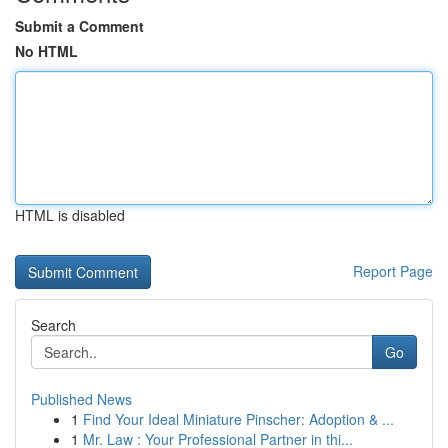
Submit a Comment
No HTML
HTML is disabled
Report Page
Search
Go
Published News
1
Find Your Ideal Miniature Pinscher: Adoption & ...
1
Mr. Law : Your Professional Partner in thi...