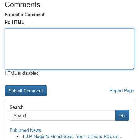
Comments
Submit a Comment
No HTML
HTML is disabled
Report Page
Search
Go
Published News
1
J.P. Nagar's Finest Spas: Your Ultimate Relaxat...