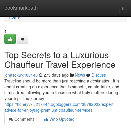
Home
bookmarkpath
Togg
navi
Home
1
Top Secrets to a Luxurious
Chauffeur Travel Experience
jonasqxwx486148
275 days ago
News
Discuss
Traveling should be more than just reaching a destination. It is
about creating an experience that is smooth, comfortable, and
stress-free, allowing you to focus on what truly matters during
your trip. The journey
https://honeyvxiu217444.dgbloggers.com/38782022/expert-
advice-for-enjoying-premium-chauffeur-services
Comments
Who Upvoted