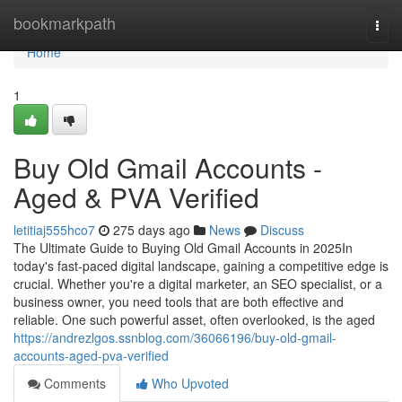
Home
bookmarkpath
Togg
navi
Home
1
Buy Old Gmail Accounts -
Aged & PVA Verified
letitiaj555hco7
275 days ago
News
Discuss
The Ultimate Guide to Buying Old Gmail Accounts in 2025In
today's fast-paced digital landscape, gaining a competitive edge is
crucial. Whether you're a digital marketer, an SEO specialist, or a
business owner, you need tools that are both effective and
reliable. One such powerful asset, often overlooked, is the aged
https://andrezlgos.ssnblog.com/36066196/buy-old-gmail-
accounts-aged-pva-verified
Comments
Who Upvoted