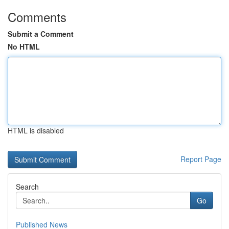
Comments
Submit a Comment
No HTML
HTML is disabled
Report Page
Search
Go
Published News