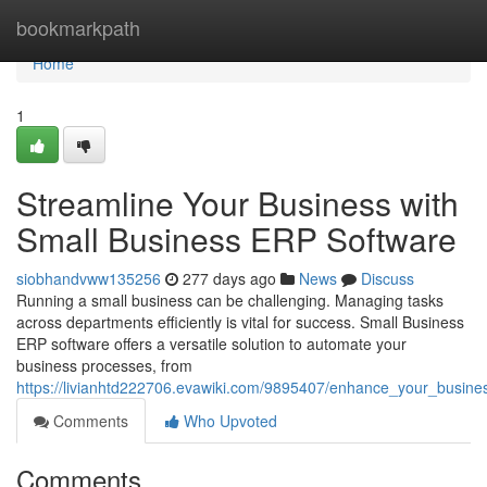
Home
bookmarkpath
Home
1
Streamline Your Business with
Small Business ERP Software
siobhandvww135256
277 days ago
News
Discuss
Running a small business can be challenging. Managing tasks
across departments efficiently is vital for success. Small Business
ERP software offers a versatile solution to automate your
business processes, from
https://livianhtd222706.evawiki.com/9895407/enhance_your_busine
Comments
Who Upvoted
Comments