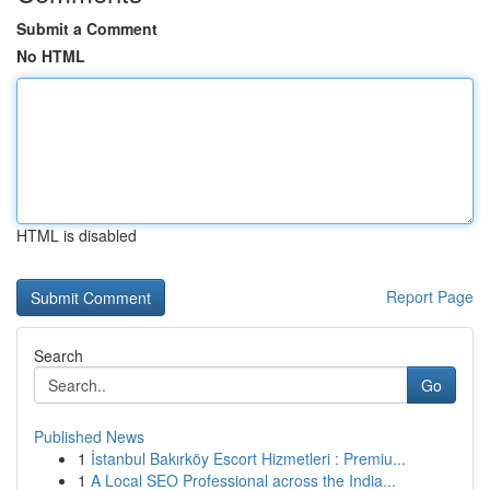
Submit a Comment
No HTML
HTML is disabled
Report Page
Search
Go
Published News
1
İstanbul Bakırköy Escort Hizmetleri : Premiu...
1
A Local SEO Professional across the India...