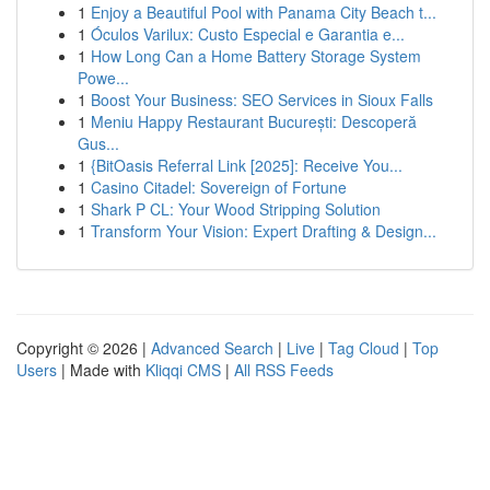
1
Enjoy a Beautiful Pool with Panama City Beach t...
1
Óculos Varilux: Custo Especial e Garantia e...
1
How Long Can a Home Battery Storage System
Powe...
1
Boost Your Business: SEO Services in Sioux Falls
1
Meniu Happy Restaurant București: Descoperă
Gus...
1
{BitOasis Referral Link [2025]: Receive You...
1
Casino Citadel: Sovereign of Fortune
1
Shark P CL: Your Wood Stripping Solution
1
Transform Your Vision: Expert Drafting & Design...
Copyright © 2026 |
Advanced Search
|
Live
|
Tag Cloud
|
Top
Users
| Made with
Kliqqi CMS
|
All RSS Feeds