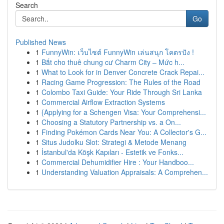
Search
Go
Published News
1
FunnyWin: เว็บไซต์ FunnyWin เล่นสนุก โคตรปัง !
1
Bắt cho thuê chung cư Charm City – Mức h...
1
What to Look for in Denver Concrete Crack Repai...
1
Racing Game Progression: The Rules of the Road
1
Colombo Taxi Guide: Your Ride Through Sri Lanka
1
Commercial Airflow Extraction Systems
1
{Applying for a Schengen Visa: Your Comprehensi...
1
Choosing a Statutory Partnership vs. a On...
1
Finding Pokémon Cards Near You: A Collector's G...
1
Situs Judolku Slot: Strategi & Metode Menang
1
İstanbul'da Köşk Kapıları - Estetik ve Fonks...
1
Commercial Dehumidifier Hire : Your Handboo...
1
Understanding Valuation Appraisals: A Comprehen...