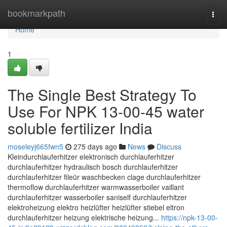
Home
bookmarkpath
Togg
navi
Home
1
The Single Best Strategy To
Use For NPK 13-00-45 water
soluble fertilizer India
moseleyj665fwn5
275 days ago
News
Discuss
Kleindurchlauferhitzer elektronisch durchlauferhitzer
durchlauferhitzer hydraulisch bosch durchlauferhitzer
durchlauferhitzer fileür waschbecken clage durchlauferhitzer
thermoflow durchlauferhitzer warmwasserboiler vaillant
durchlauferhitzer wasserboiler saniself durchlauferhitzer
elektroheizung elektro heizlüfter heizlüfter stiebel eltron
durchlauferhitzer heizung elektrische heizung...
https://npk-13-00-