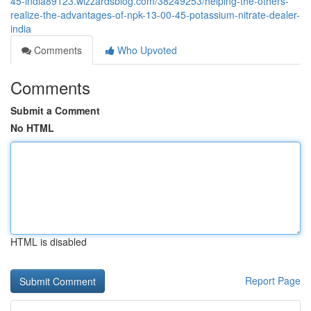
45-india89123.wizzardsblog.com/38249253/helping-the-others-
realize-the-advantages-of-npk-13-00-45-potassium-nitrate-dealer-
india
Comments
Who Upvoted
Comments
Submit a Comment
No HTML
HTML is disabled
Report Page