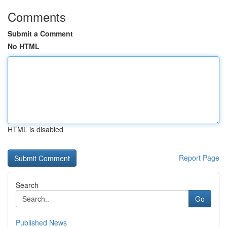
Comments
Submit a Comment
No HTML
HTML is disabled
Report Page
Search
Go
Published News