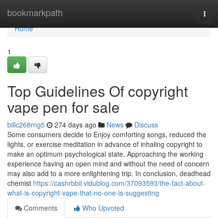
Home
bookmarkpath
Togg
navi
Home
1
Top Guidelines Of copyright
vape pen for sale
billc268rng5
274 days ago
News
Discuss
Some consumers decide to Enjoy comforting songs, reduced the
lights, or exercise meditation in advance of inhaling copyright to
make an optimum psychological state. Approaching the working
experience having an open mind and without the need of concern
may also add to a more enlightening trip. In conclusion, deadhead
chemist
https://cashrbbil.vidublog.com/37093593/the-fact-about-
what-is-copyright-vape-that-no-one-is-suggesting
Comments
Who Upvoted