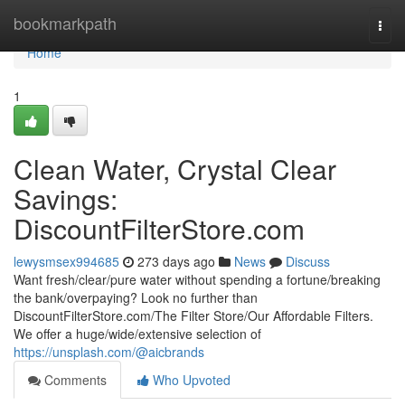
Home
bookmarkpath
Togg
navi
Home
1
Clean Water, Crystal Clear
Savings:
DiscountFilterStore.com
lewysmsex994685
273 days ago
News
Discuss
Want fresh/clear/pure water without spending a fortune/breaking
the bank/overpaying? Look no further than
DiscountFilterStore.com/The Filter Store/Our Affordable Filters.
We offer a huge/wide/extensive selection of
https://unsplash.com/@aicbrands
Comments
Who Upvoted