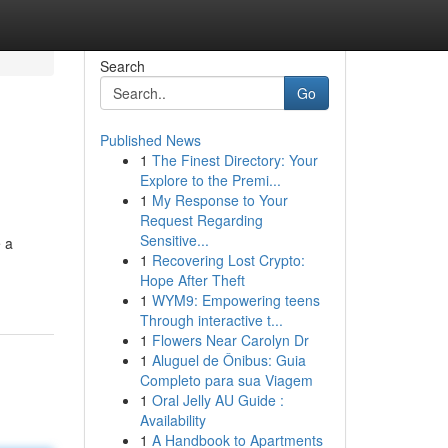
Search
Go
Published News
1
The Finest Directory: Your
Explore to the Premi...
1
My Response to Your
Request Regarding
Sensitive...
e a
1
Recovering Lost Crypto:
Hope After Theft
1
WYM9: Empowering teens
Through interactive t...
1
Flowers Near Carolyn Dr
1
Aluguel de Ônibus: Guia
Completo para sua Viagem
1
Oral Jelly AU Guide :
Availability
1
A Handbook to Apartments