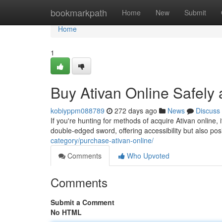
Home
bookmarkpath
Home
New
Submit
Home
1
Buy Ativan Online Safely 
kobiyppm088789
272 days ago
News
Discuss
If you're hunting for methods of acquire Ativan online, 
double-edged sword, offering accessibility but also po
category/purchase-ativan-online/
Comments
Who Upvoted
Comments
Submit a Comment
No HTML