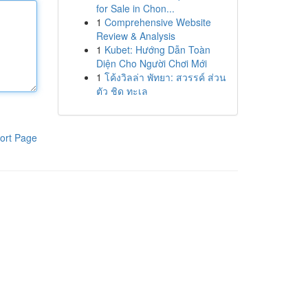
for Sale in Chon...
1
Comprehensive Website
Review & Analysis
1
Kubet: Hướng Dẫn Toàn
Diện Cho Người Chơi Mới
1
โค้งวิลล่า พัทยา: สวรรค์ ส่วน
ตัว ชิด ทะเล
ort Page