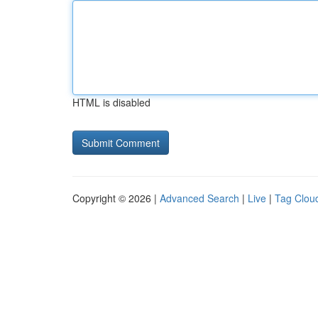
HTML is disabled
Copyright © 2026 |
Advanced Search
|
Live
|
Tag Clou