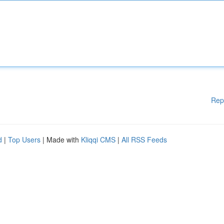
Rep
d
|
Top Users
| Made with
Kliqqi CMS
|
All RSS Feeds