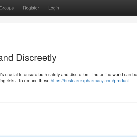
Groups
Register
Login
and Discreetly
it's crucial to ensure both safety and discretion. The online world can b
sing risks. To reduce these
https://bestcarerxpharmacy.com/product-