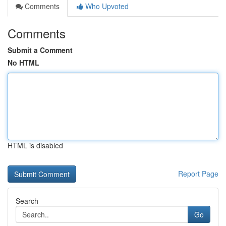
Comments
Who Upvoted
Comments
Submit a Comment
No HTML
HTML is disabled
Report Page
Search
Go