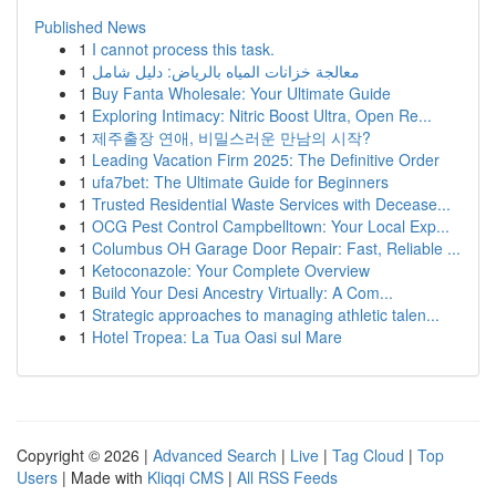
Published News
1
I cannot process this task.
1
معالجة خزانات المياه بالرياض: دليل شامل
1
Buy Fanta Wholesale: Your Ultimate Guide
1
Exploring Intimacy: Nitric Boost Ultra, Open Re...
1
제주출장 연애, 비밀스러운 만남의 시작?
1
Leading Vacation Firm 2025: The Definitive Order
1
ufa7bet: The Ultimate Guide for Beginners
1
Trusted Residential Waste Services with Decease...
1
OCG Pest Control Campbelltown: Your Local Exp...
1
Columbus OH Garage Door Repair: Fast, Reliable ...
1
Ketoconazole: Your Complete Overview
1
Build Your Desi Ancestry Virtually: A Com...
1
Strategic approaches to managing athletic talen...
1
Hotel Tropea: La Tua Oasi sul Mare
Copyright © 2026 |
Advanced Search
|
Live
|
Tag Cloud
|
Top
Users
| Made with
Kliqqi CMS
|
All RSS Feeds