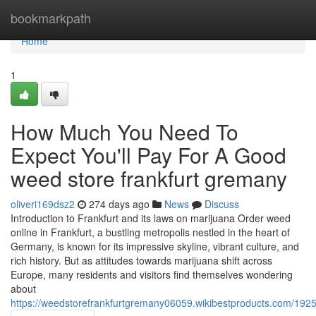
Home
bookmarkpath
Home
1
How Much You Need To
Expect You'll Pay For A Good
weed store frankfurt gremany
oliveri169dsz2
274 days ago
News
Discuss
Introduction to Frankfurt and its laws on marijuana Order weed
online in Frankfurt, a bustling metropolis nestled in the heart of
Germany, is known for its impressive skyline, vibrant culture, and
rich history. But as attitudes towards marijuana shift across
Europe, many residents and visitors find themselves wondering
about
https://weedstorefrankfurtgremany06059.wikibestproducts.com/1