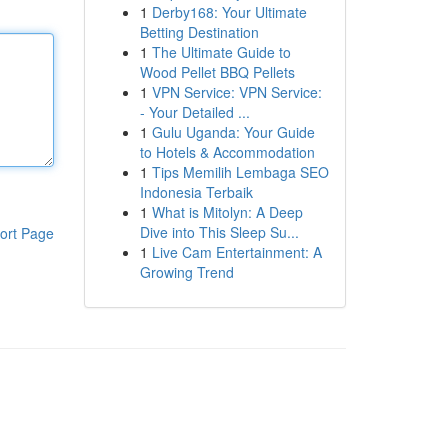
1
Derby168: Your Ultimate
Betting Destination
1
The Ultimate Guide to
Wood Pellet BBQ Pellets
1
VPN Service: VPN Service:
- Your Detailed ...
1
Gulu Uganda: Your Guide
to Hotels & Accommodation
1
Tips Memilih Lembaga SEO
Indonesia Terbaik
1
What is Mitolyn: A Deep
Dive into This Sleep Su...
ort Page
1
Live Cam Entertainment: A
Growing Trend