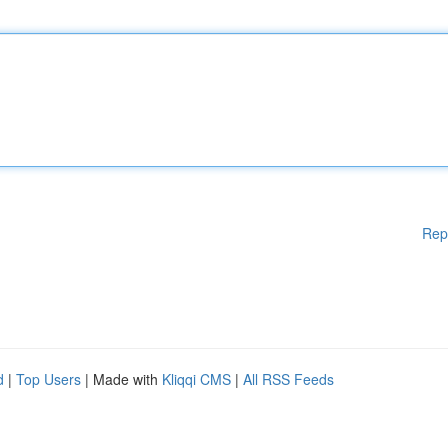
Rep
d
|
Top Users
| Made with
Kliqqi CMS
|
All RSS Feeds