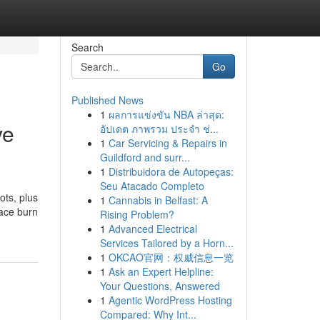
Search
Go
Published News
1
ผลการแข่งขัน NBA ล่าสุด:
ve
อัปเดต ภาพรวม ประจำ ช่...
1
Car Servicing & Repairs in
Guildford and surr...
1
Distribuidora de Autopeças:
Seu Atacado Completo
ots, plus
1
Cannabis in Belfast: A
lace burn
Rising Problem?
1
Advanced Electrical
Services Tailored by a Horn...
1
OKCAO官网：权威信息一览
1
Ask an Expert Helpline:
Your Questions, Answered
1
Agentic WordPress Hosting
Compared: Why Int...