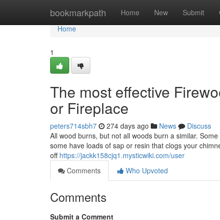
Home
bookmarkpath
Home
New
Submit
Home
1
The most effective Firew
or Fireplace
peters714sbh7
274 days ago
News
Discuss
All wood burns, but not all woods burn a similar. Som
some have loads of sap or resin that clogs your chimn
off
https://jackk158cjq1.mysticwiki.com/user
Comments
Who Upvoted
Comments
Submit a Comment