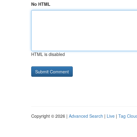
No HTML
HTML is disabled
Copyright © 2026 |
Advanced Search
|
Live
|
Tag Clou