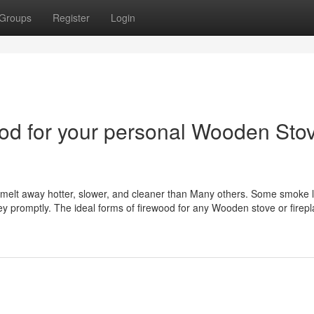
Groups
Register
Login
ood for your personal Wooden Sto
e melt away hotter, slower, and cleaner than Many others. Some smoke l
ey promptly. The ideal forms of firewood for any Wooden stove or firep