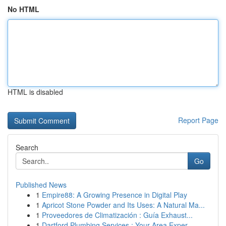
No HTML
HTML is disabled
Report Page
Search
Go
Published News
1
Empire88: A Growing Presence in Digital Play
1
Apricot Stone Powder and Its Uses: A Natural Ma...
1
Proveedores de Climatización : Guía Exhaust...
1
Dartford Plumbing Services : Your Area Exper...