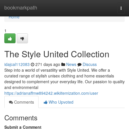
Home
bookmarkpath
Togg
navi
Home
1
The Style United Collection
idajcal112083
271 days ago
News
Discuss
Step into a world of versatility with Style United. We offer a
curated range of stylish unisex clothing and home essentials
designed to complement your everyday life. Our passion to quality
and environmental
https://adrianaffmw894242.wikiitemization.com/user
Comments
Who Upvoted
Comments
Submit a Comment