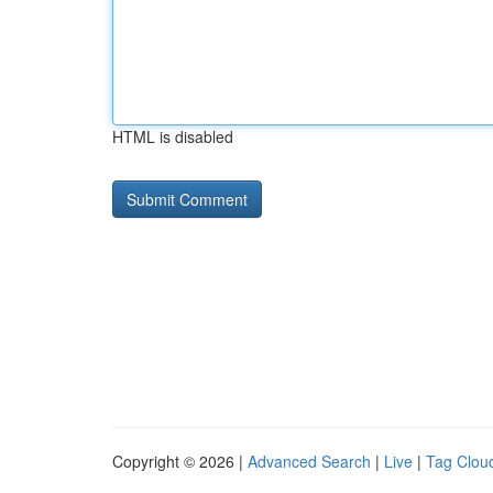
HTML is disabled
Copyright © 2026 |
Advanced Search
|
Live
|
Tag Clou