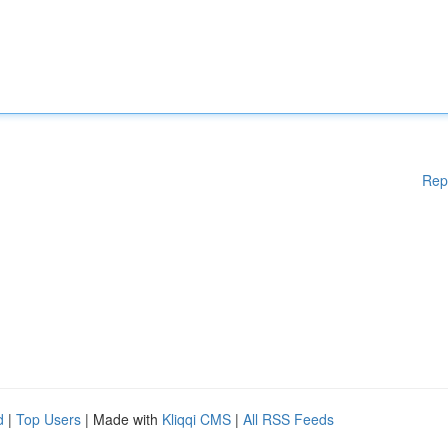
Rep
d
|
Top Users
| Made with
Kliqqi CMS
|
All RSS Feeds