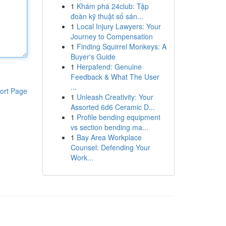
1
Khám phá 24club: Tập
đoàn kỹ thuật số sán...
1
Local Injury Lawyers: Your
Journey to Compensation
1
Finding Squirrel Monkeys: A
Buyer's Guide
1
Herpafend: Genuine
Feedback & What The User
...
ort Page
1
Unleash Creativity: Your
Assorted 6d6 Ceramic D...
1
Profile bending equipment
vs section bending ma...
1
Bay Area Workplace
Counsel: Defending Your
Work...