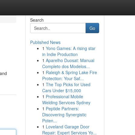
Search
Go
Published News
1
Yono Games: A rising star
in Indie Production
1
Aparelho Duosat: Manual
Completo dos Modelos...
1
Raleigh & Spring Lake Fire
 and
Protection: Your Saf...
1
The Top Picks for Used
Cars Under $15,000
1
Professional Mobile
Welding Services Sydney
1
Peptide Partners:
Discovering Synergistic
Poten...
1
Loveland Garage Door
Repair: Expert Services Yo...