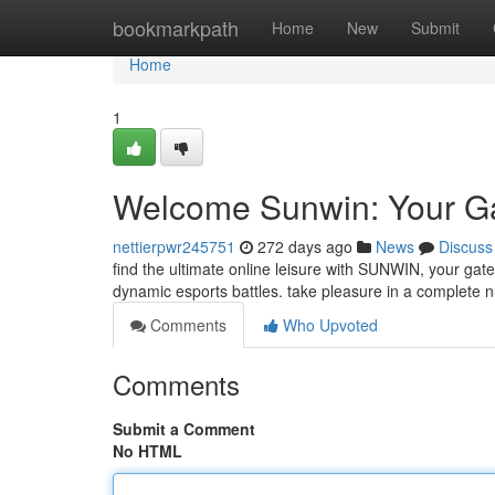
Home
bookmarkpath
Home
New
Submit
Home
1
Welcome Sunwin: Your Ga
nettierpwr245751
272 days ago
News
Discuss
find the ultimate online leisure with SUNWIN, your gate
dynamic esports battles. take pleasure in a complete 
Comments
Who Upvoted
Comments
Submit a Comment
No HTML