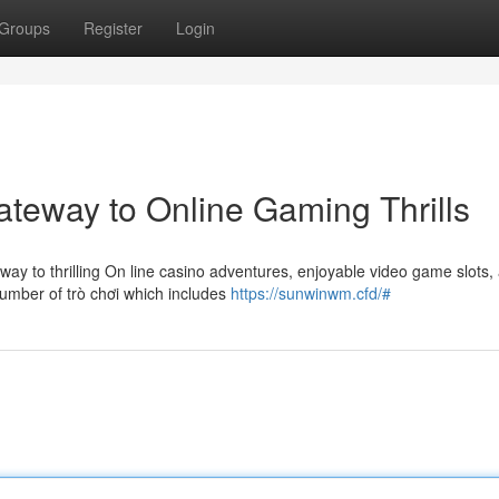
Groups
Register
Login
teway to Online Gaming Thrills
way to thrilling On line casino adventures, enjoyable video game slots,
number of trò chơi which includes
https://sunwinwm.cfd/#