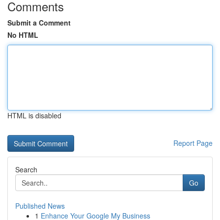
Comments
Submit a Comment
No HTML
HTML is disabled
Report Page
Search
Go
Published News
1
Enhance Your Google My Business