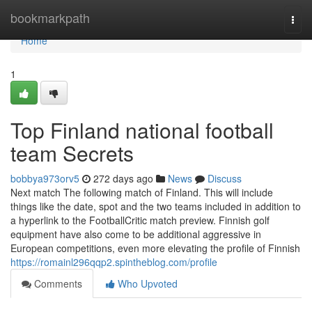
Home
bookmarkpath
Togg
navi
Home
1
Top Finland national football
team Secrets
bobbya973orv5
272 days ago
News
Discuss
Next match The following match of Finland. This will include
things like the date, spot and the two teams included in addition to
a hyperlink to the FootballCritic match preview. Finnish golf
equipment have also come to be additional aggressive in
European competitions, even more elevating the profile of Finnish
https://romainl296qqp2.spintheblog.com/profile
Comments
Who Upvoted