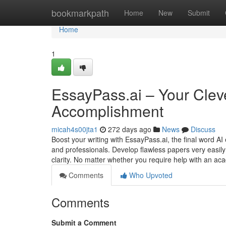
Home
bookmarkpath
Home
New
Submit
Home
1
EssayPass.ai – Your Cleve
Accomplishment
micah4s00jta1
272 days ago
News
Discuss
Boost your writing with EssayPass.ai, the final word 
and professionals. Develop flawless papers very easily
clarity. No matter whether you require help with an a
Comments
Who Upvoted
Comments
Submit a Comment