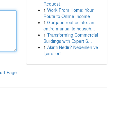
Request
1
Work From Home: Your
Route to Online Income
1
Gurgaon real-estate: an
entire manual to househ...
1
Transforming Commercial
Buildings with Expert S...
1
Akıntı Nedir? Nedenleri ve
İşaretleri
ort Page