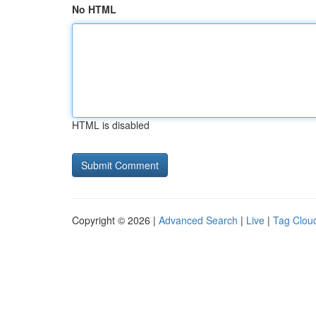
No HTML
HTML is disabled
Copyright © 2026 |
Advanced Search
|
Live
|
Tag Clou