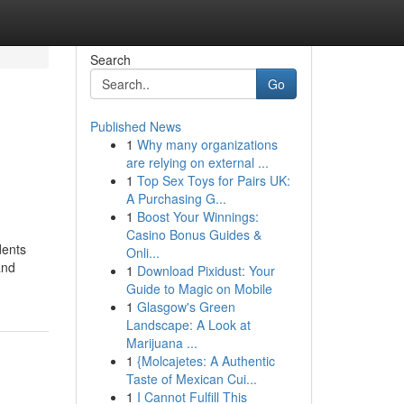
Search
Go
Published News
1
Why many organizations
are relying on external ...
1
Top Sex Toys for Pairs UK:
A Purchasing G...
1
Boost Your Winnings:
Casino Bonus Guides &
dents
Onli...
and
1
Download Pixidust: Your
Guide to Magic on Mobile
1
Glasgow's Green
Landscape: A Look at
Marijuana ...
1
{Molcajetes: A Authentic
Taste of Mexican Cui...
1
I Cannot Fulfill This