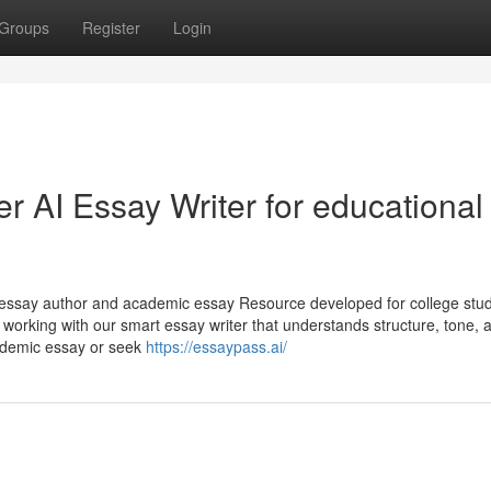
Groups
Register
Login
r AI Essay Writer for educational
AI essay author and academic essay Resource developed for college stu
 working with our smart essay writer that understands structure, tone, 
cademic essay or seek
https://essaypass.ai/