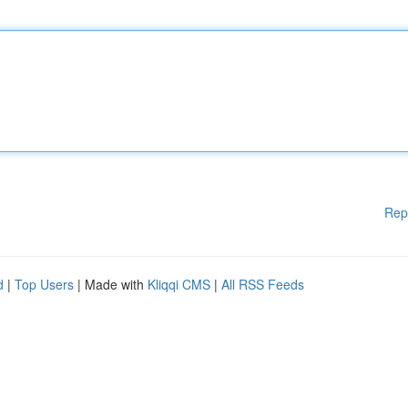
Rep
d
|
Top Users
| Made with
Kliqqi CMS
|
All RSS Feeds