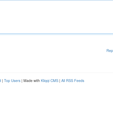
Rep
d
|
Top Users
| Made with
Kliqqi CMS
|
All RSS Feeds