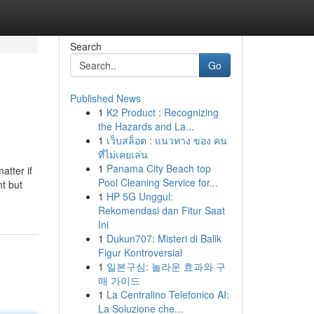
Search
Go
Published News
1
K2 Product : Recognizing
the Hazards and La...
1
เว็บสล็อต : แนวทาง ของ คน
ที่ไม่เคยเล่น
1
Panama City Beach top
atter if
Pool Cleaning Service for...
nt but
1
HP 5G Unggul:
Rekomendasi dan Fitur Saat
Ini
1
Dukun707: Misteri di Balik
Figur Kontroversial
1
일본구심: 놀라운 효과와 구
매 가이드
1
La Centralino Telefonico AI:
La Soluzione che...