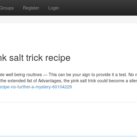
Groups
Register
Login
 salt trick recipe
e well being routines — This can be your sign to provide it a test. No m
the extended list of Advantages, the pink salt trick could become a sile
-recipe-no-further-a-mystery-60104229