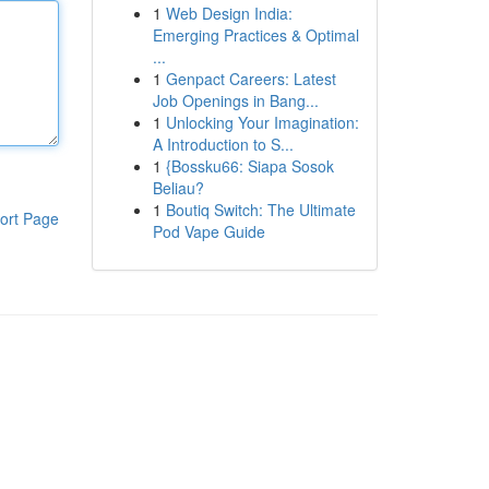
1
Web Design India:
Emerging Practices & Optimal
...
1
Genpact Careers: Latest
Job Openings in Bang...
1
Unlocking Your Imagination:
A Introduction to S...
1
{Bossku66: Siapa Sosok
Beliau?
1
Boutiq Switch: The Ultimate
ort Page
Pod Vape Guide