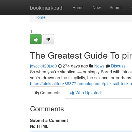
Home
bookmarkpath
Home
New
Submit
Home
1
The Greatest Guide To pink
joycek420jue0
274 days ago
News
Discuss
So when you’re skeptical — or simply Bored with intricat
you’re drawn on the simplicity, the science, or perhaps 
https://pinksalttrick88877.amoblog.com/pink-salt-trick
Comments
Who Upvoted
Comments
Submit a Comment
No HTML