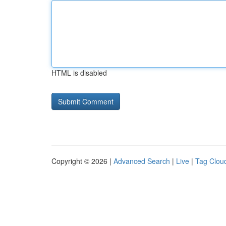
HTML is disabled
Copyright © 2026 |
Advanced Search
|
Live
|
Tag Clou