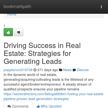
Home
bookmarkpath
Togg
navi
Home
1
Driving Success in Real
Estate: Strategies for
Generating Leads
poppiezvzo519708
271 days ago
News
Discuss
In the dynamic world of real estate,
generating/acquiring/cultivating leads is the lifeblood of any
successful agent/broker/entrepreneur. A steady stream of
qualified prospects ensures your pipeline remains
https://sectordirectory.com/listings890841/fueling-your-real-estate-
pipeline-proven-lead-generation-strategies
Comments
Who Upvoted