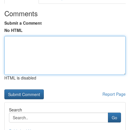
Comments
Submit a Comment
No HTML
HTML is disabled
Report Page
Search
Go