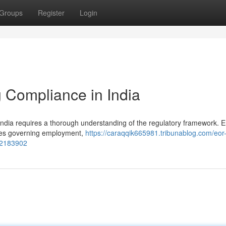
Groups
Register
Login
 Compliance in India
ndia requires a thorough understanding of the regulatory framework. En
tives governing employment,
https://caraqqik665981.tribunablog.com/eor
-52183902