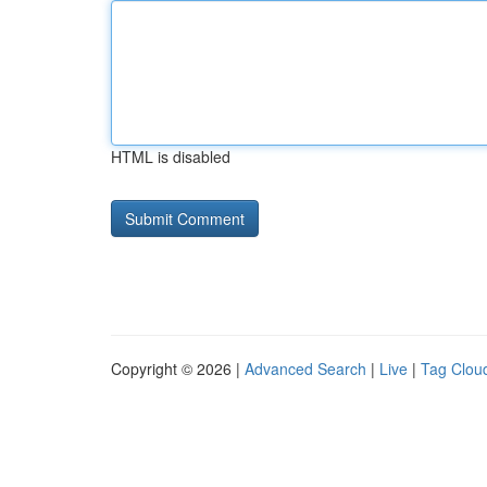
HTML is disabled
Copyright © 2026 |
Advanced Search
|
Live
|
Tag Clou