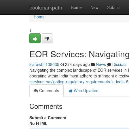
Home
bookmarkpath
Home
New
Submit
Home
1
EOR Services: Navigating
kiarawblf139035
274 days ago
News
Discuss
Navigating the complex landscape of EOR services in I
operating within India must adhere to stringent direc
services-navigating-regulatory-requirements-in-india
Comments
Who Upvoted
Comments
Submit a Comment
No HTML