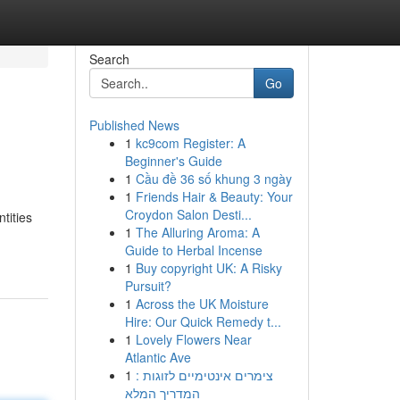
Search
Go
Published News
1
kc9com Register: A
Beginner's Guide
1
Cầu đề 36 số khung 3 ngày
1
Friends Hair & Beauty: Your
Croydon Salon Desti...
tities
1
The Alluring Aroma: A
-
Guide to Herbal Incense
1
Buy copyright UK: A Risky
Pursuit?
1
Across the UK Moisture
Hire: Our Quick Remedy t...
1
Lovely Flowers Near
Atlantic Ave
1
צימרים אינטימיים לזוגות :
המדריך המלא