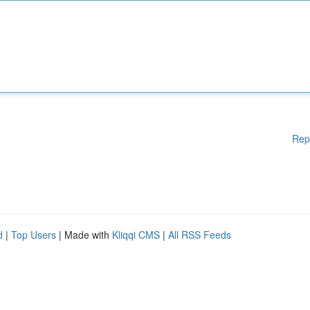
Rep
d
|
Top Users
| Made with
Kliqqi CMS
|
All RSS Feeds