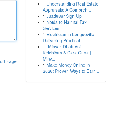
1
Understanding Real Estate
Appraisals: A Compreh...
1
Juad888r Sign-Up
1
Noida to Nainital Taxi
Services
1
Electrician in Longueville
Delivering Practical...
1
{Minyak Dhab Asli:
Kelebihan & Cara Guna |
Miny...
ort Page
1
Make Money Online in
2026: Proven Ways to Earn ...