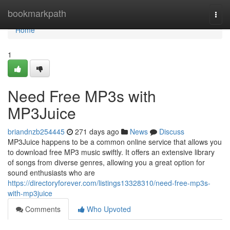
Home
bookmarkpath
Togg
navi
Home
1
Need Free MP3s with
MP3Juice
briandnzb254445
271 days ago
News
Discuss
MP3Juice happens to be a common online service that allows you
to download free MP3 music swiftly. It offers an extensive library
of songs from diverse genres, allowing you a great option for
sound enthusiasts who are
https://directoryforever.com/listings13328310/need-free-mp3s-
with-mp3juice
Comments
Who Upvoted