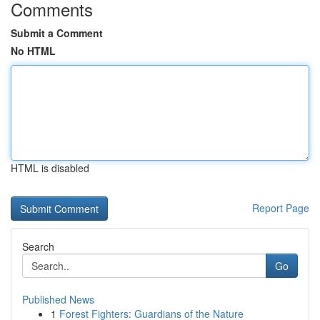
Comments
Submit a Comment
No HTML
HTML is disabled
Report Page
Search
Go
Published News
1
Forest Fighters: Guardians of the Nature