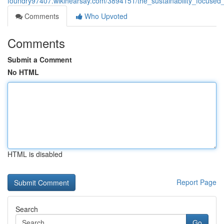
foundry97407.wikihearsay.com/3894151/the_sustainability_focused
Comments
Who Upvoted
Comments
Submit a Comment
No HTML
HTML is disabled
Report Page
Search
Go