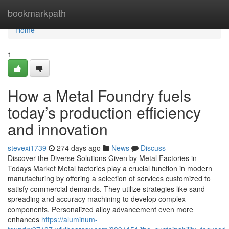
Home
bookmarkpath
Home
1
How a Metal Foundry fuels
today’s production efficiency
and innovation
stevexi1739
274 days ago
News
Discuss
Discover the Diverse Solutions Given by Metal Factories in
Todays Market Metal factories play a crucial function in modern
manufacturing by offering a selection of services customized to
satisfy commercial demands. They utilize strategies like sand
spreading and accuracy machining to develop complex
components. Personalized alloy advancement even more
enhances
https://aluminum-