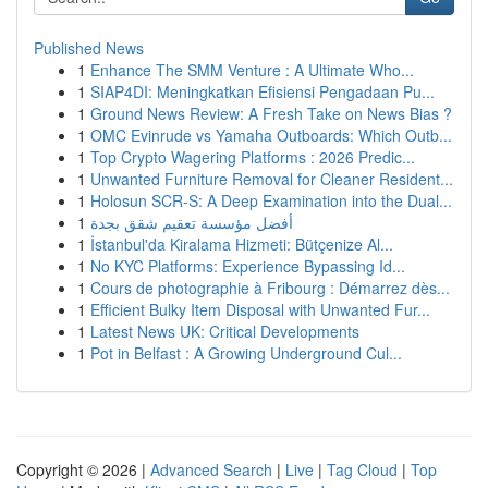
Published News
1
Enhance The SMM Venture : A Ultimate Who...
1
SIAP4DI: Meningkatkan Efisiensi Pengadaan Pu...
1
Ground News Review: A Fresh Take on News Bias ?
1
OMC Evinrude vs Yamaha Outboards: Which Outb...
1
Top Crypto Wagering Platforms : 2026 Predic...
1
Unwanted Furniture Removal for Cleaner Resident...
1
Holosun SCR-S: A Deep Examination into the Dual...
1
أفضل مؤسسة تعقيم شقق بجدة
1
İstanbul'da Kiralama Hizmeti: Bütçenize Al...
1
No KYC Platforms: Experience Bypassing Id...
1
Cours de photographie à Fribourg : Démarrez dès...
1
Efficient Bulky Item Disposal with Unwanted Fur...
1
Latest News UK: Critical Developments
1
Pot in Belfast : A Growing Underground Cul...
Copyright © 2026 |
Advanced Search
|
Live
|
Tag Cloud
|
Top