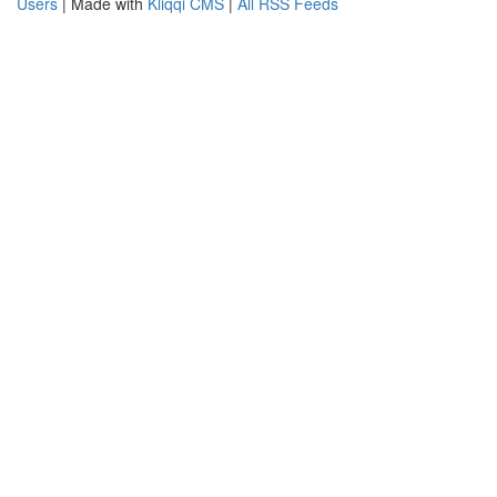
Users
| Made with
Kliqqi CMS
|
All RSS Feeds