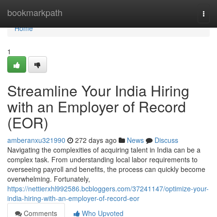
Home
bookmarkpath
Togg
navi
Home
1
Streamline Your India Hiring
with an Employer of Record
(EOR)
amberanxu321990
272 days ago
News
Discuss
Navigating the complexities of acquiring talent in India can be a
complex task. From understanding local labor requirements to
overseeing payroll and benefits, the process can quickly become
overwhelming. Fortunately,
https://nettierxhl992586.bcbloggers.com/37241147/optimize-your-
india-hiring-with-an-employer-of-record-eor
Comments
Who Upvoted