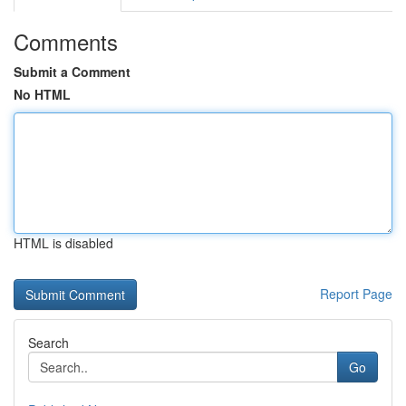
Comments
Submit a Comment
No HTML
HTML is disabled
Report Page
Search
Go